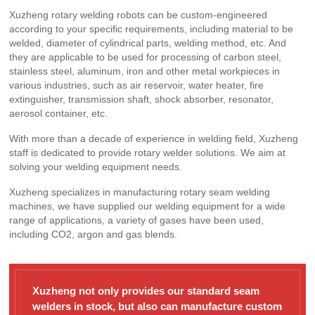
Xuzheng rotary welding robots can be custom-engineered
according to your specific requirements, including material to be
welded, diameter of cylindrical parts, welding method, etc. And
they are applicable to be used for processing of carbon steel,
stainless steel, aluminum, iron and other metal workpieces in
various industries, such as air reservoir, water heater, fire
extinguisher, transmission shaft, shock absorber, resonator,
aerosol container, etc.
With more than a decade of experience in welding field, Xuzheng
staff is dedicated to provide rotary welder solutions. We aim at
solving your welding equipment needs.
Xuzheng specializes in manufacturing rotary seam welding
machines, we have supplied our welding equipment for a wide
range of applications, a variety of gases have been used,
including CO2, argon and gas blends.
Xuzheng not only provides our standard seam
welders in stock, but also can manufacture custom