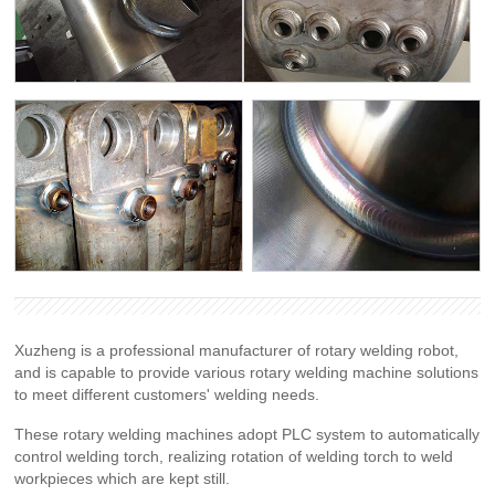
Xuzheng is a professional manufacturer of rotary welding robot,
and is capable to provide various rotary welding machine solutions
to meet different customers' welding needs.
These rotary welding machines adopt PLC system to automatically
control welding torch, realizing rotation of welding torch to weld
workpieces which are kept still.