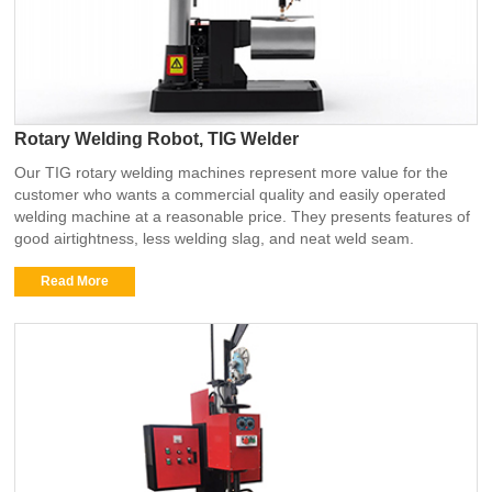
Rotary Welding Robot, TIG Welder
Our TIG rotary welding machines represent more value for the
customer who wants a commercial quality and easily operated
welding machine at a reasonable price. They presents features of
good airtightness, less welding slag, and neat weld seam.
Read More