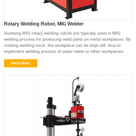
Rotary Welding Robot, MIG Welder
Xuzheng MIG rotary welding robots are typically used in MIG
welding process for producing weld joints on metal workpieces. By
rotating welding torch, the workpiece can be kept still, thus to
implement welding process of water inlets or other workpieces.
Read More