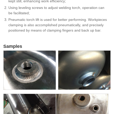
kept still, enhancing work efficiency;
Using leveling screws to adjust welding torch, operation can
be facilitated;
Pneumatic torch lift is used for better performing. Workpieces
clamping is also accomplished pneumatically, and precisely
positioned by means of clamping fingers and back up bar.
Samples