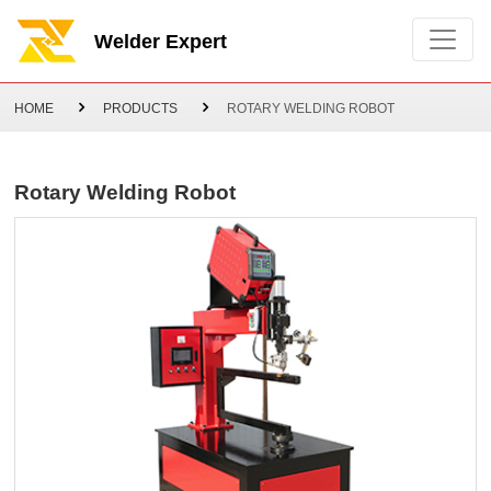
Welder Expert
HOME
PRODUCTS
ROTARY WELDING ROBOT
Rotary Welding Robot