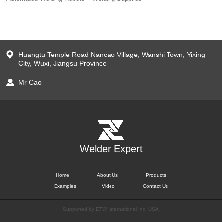
Huangtu Temple Road Nancao Village, Wanshi Town, Yixing
City, Wuxi, Jiangsu Province
Mr Cao
Welder Expert
Home
About Us
Products
Examples
Video
Contact Us
Supported by ETW International Inc. USA