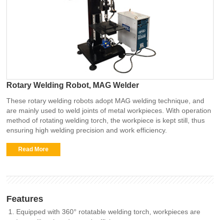
Rotary Welding Robot, MAG Welder
These rotary welding robots adopt MAG welding technique, and
are mainly used to weld joints of metal workpieces. With operation
method of rotating welding torch, the workpiece is kept still, thus
ensuring high welding precision and work efficiency.
Read More
Features
Equipped with 360° rotatable welding torch, workpieces are